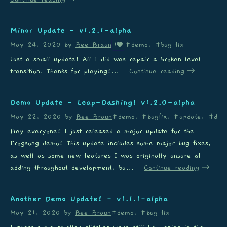
Minor Update - v1.2.1-alpha
May 24, 2020
by
Bee Braun
#demo, #bug fix
1
Just a small update! All I did was repair a broken level
transition. Thanks for playing!...
Continue reading
Demo Update - Leap-Dashing! v1.2.0-alpha
May 22, 2020
by
Bee Braun
#demo, #bugfix, #update, #dash
Hey everyone! I just released a major update for the
Frogsong demo! This update includes some major bug fixes,
as well as some new features I was originally unsure of
adding throughout development, bu...
Continue reading
Another Demo Update! - v1.1.1-alpha
May 21, 2020
by
Bee Braun
#demo, #bug fix