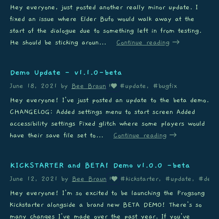
Hey everyone, just posted another really minor update. I
fixed an issue where Elder Bufo would walk away at the
start of the dialogue due to something left in from testing.
He should be sticking aroun...
Continue reading
Demo Update - v1.1.0-beta
June 18, 2021
by
Bee Braun
#update, #bugfix
1
Hey everyone! I've just posted an update to the beta demo.
CHANGELOG: Added settings menu to start screen Added
accessibility settings Fixed glitch where some players would
have their save file set to...
Continue reading
KICKSTARTER and BETA! Demo v1.0.0 -beta
June 12, 2021
by
Bee Braun
#kickstarter, #update, #dem
1
Hey everyone! I'm so excited to be launching the Frogsong
Kickstarter alongside a brand new BETA DEMO! There's so
many changes I've made over the past year. If you've