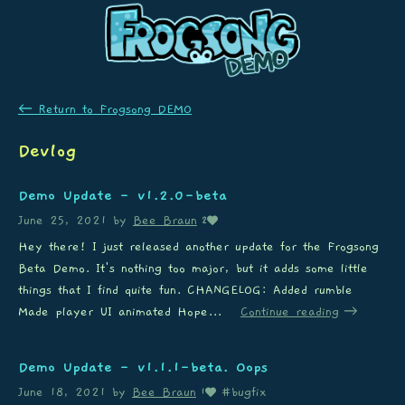
←
Return to Frogsong DEMO
Devlog
Demo Update - v1.2.0-beta
June 25, 2021
by
Bee Braun
2
Hey there! I just released another update for the Frogsong
Beta Demo. It's nothing too major, but it adds some little
things that I find quite fun. CHANGELOG: Added rumble
Made player UI animated Hope...
Continue reading
Demo Update - v1.1.1-beta. Oops
June 18, 2021
by
Bee Braun
#bugfix
1