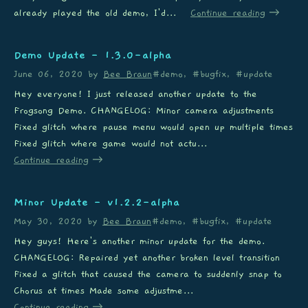
already played the old demo, I'd...
Continue reading
Demo Update - 1.3.0-alpha
June 06, 2020
by
Bee Braun
#demo, #bugfix, #update
Hey everyone! I just released another update to the
Frogsong Demo. CHANGELOG: Minor camera adjustments
Fixed glitch where pause menu would open up multiple times
Fixed glitch where game would not actu...
Continue reading
Minor Update - v1.2.2-alpha
May 30, 2020
by
Bee Braun
#demo, #bugfix, #update
Hey guys! Here's another minor update for the demo.
CHANGELOG: Repaired yet another broken level transition
Fixed a glitch that caused the camera to suddenly snap to
Chorus at times Made some adjustme...
Continue reading