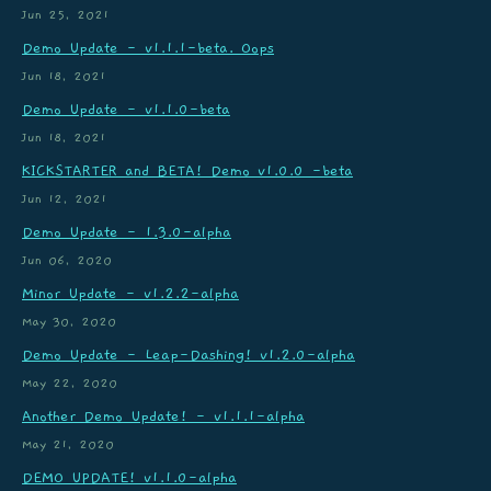
Jun 25, 2021
Demo Update - v1.1.1-beta. Oops
Jun 18, 2021
Demo Update - v1.1.0-beta
Jun 18, 2021
KICKSTARTER and BETA! Demo v1.0.0 -beta
Jun 12, 2021
Demo Update - 1.3.0-alpha
Jun 06, 2020
Minor Update - v1.2.2-alpha
May 30, 2020
Demo Update - Leap-Dashing! v1.2.0-alpha
May 22, 2020
Another Demo Update! - v1.1.1-alpha
May 21, 2020
DEMO UPDATE! v1.1.0-alpha