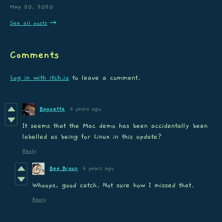
May 20, 2020
See all posts
Comments
Log in with itch.io
to leave a comment.
Baguette
6 years ago
It seems that the Mac demo has been accidentally been
labelled as being for Linux in this update?
Reply
Bee Braun
6 years ago
Whoops, good catch. Not sure how I missed that.
Reply