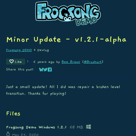
Minor Update - v1.2.1-alpha
Frogsong DEMO
»
Devlog
Like
1
6 years ago
by
Bee Braun
(
@Brodnork
)
Share this post:
Share on Bluesky
Share on Twitter
Share on Facebook
Just a small update! All I did was repair a broken level
transition. Thanks for playing!
Files
Frogsong Demo Windows 1.2.1
68 MB
May 24, 2020