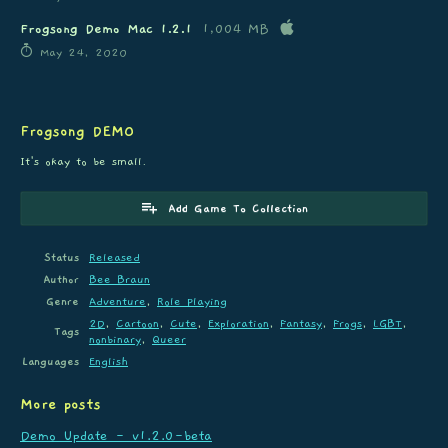
Frogsong Demo Mac 1.2.1
1,004 MB
May 24, 2020
Frogsong DEMO
It's okay to be small.
Add Game To Collection
Status
Released
Author
Bee Braun
Genre
Adventure
,
Role Playing
2D
,
Cartoon
,
Cute
,
Exploration
,
Fantasy
,
Frogs
,
LGBT
,
Tags
nonbinary
,
Queer
Languages
English
More posts
Demo Update - v1.2.0-beta