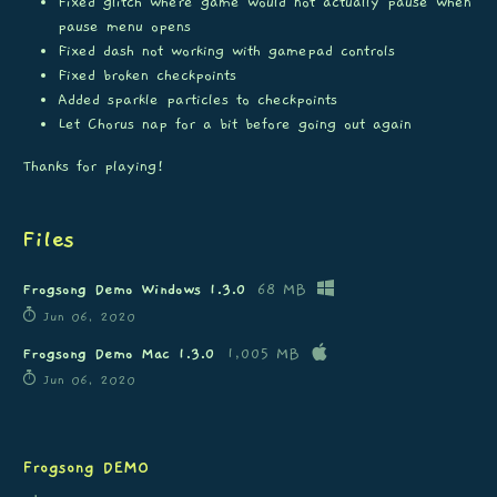
Fixed glitch where game would not actually pause when
pause menu opens
Fixed dash not working with gamepad controls
Fixed broken checkpoints
Added sparkle particles to checkpoints
Let Chorus nap for a bit before going out again
Thanks for playing!
Files
Frogsong Demo Windows 1.3.0
68 MB
Jun 06, 2020
Frogsong Demo Mac 1.3.0
1,005 MB
Jun 06, 2020
Frogsong DEMO