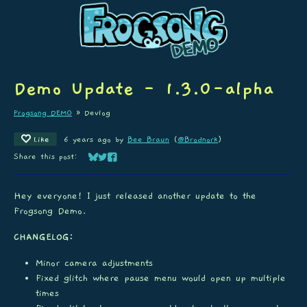
Demo Update - 1.3.0-alpha
Frogsong DEMO
»
Devlog
Like
6 years ago
by
Bee Braun
(
@Brodnork
)
Share this post:
Share on Bluesky
Share on Twitter
Share on Facebook
Hey everyone! I just released another update to the
Frogsong Demo.
CHANGELOG:
Minor camera adjustments
Fixed glitch where pause menu would open up multiple
times