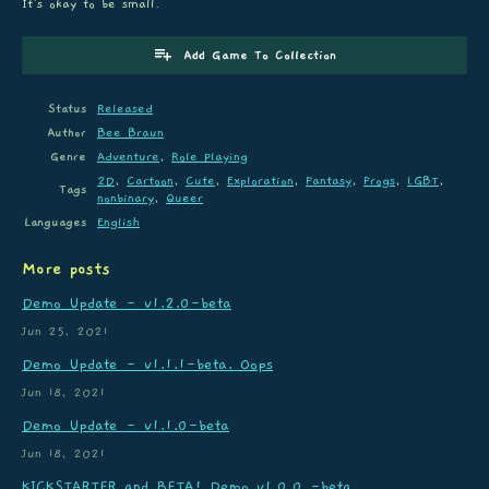
It's okay to be small.
Add Game To Collection
Status
Released
Author
Bee Braun
Genre
Adventure
,
Role Playing
2D
,
Cartoon
,
Cute
,
Exploration
,
Fantasy
,
Frogs
,
LGBT
,
Tags
nonbinary
,
Queer
Languages
English
More posts
Demo Update - v1.2.0-beta
Jun 25, 2021
Demo Update - v1.1.1-beta. Oops
Jun 18, 2021
Demo Update - v1.1.0-beta
Jun 18, 2021
KICKSTARTER and BETA! Demo v1.0.0 -beta