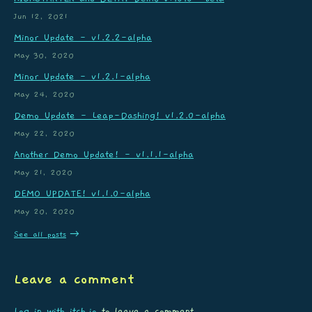
Jun 12, 2021
Minor Update - v1.2.2-alpha
May 30, 2020
Minor Update - v1.2.1-alpha
May 24, 2020
Demo Update - Leap-Dashing! v1.2.0-alpha
May 22, 2020
Another Demo Update! - v1.1.1-alpha
May 21, 2020
DEMO UPDATE! v1.1.0-alpha
May 20, 2020
See all posts
Leave a comment
Log in with itch.io
to leave a comment.