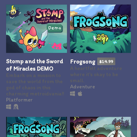
Stomp and the Sword
Frogsong
$14.99
of Miracles DEMO
A heartfelt adventure
where it's okay to be
Embark on a mission to
small.
save the world from the
Adventure
god of chaos in this
charming metroidvania!!
Platformer