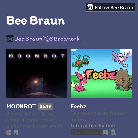
Follow Bee Braun
Bee Braun
Bee Braun
@Brodnork
Feebz
MOONROT
$5.99
Everything lives forever
A short horror game
online.
about a space rover
Interactive Fiction
alone on a distant moon.
Play in browser