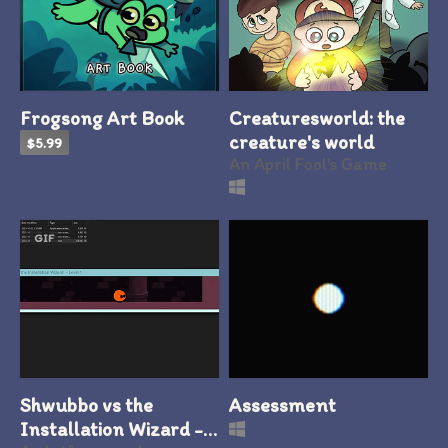
Frogsong Art Book
Creaturesworld: the
creature's world
$5.99
An April Fool's Game
GIF
Shwubbo vs the
Assessment
Installation Wizard -